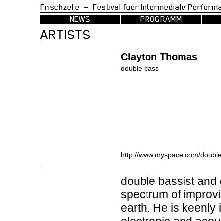
Frischzelle — Festival fuer Intermedia
NEWS
PROGRAMM
ARTISTS
Clayton Thomas
double bass
http://www.myspace.com/double
double bassist and 
spectrum of improv
earth. He is keenly 