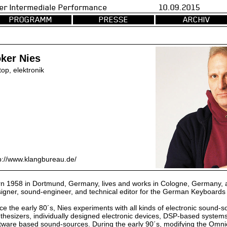
val fuer Intermediale Performance 10.09.2015 d
PROGRAMM
PRESSE
ARCHIV
ker Nies
top, elektronik
p://www.klangbureau.de/
n 1958 in Dortmund, Germany, lives and works in Cologne, Germany, 
igner, sound-engineer, and technical editor for the German Keyboard
ce the early 80´s, Nies experiments with all kinds of electronic sound-
thesizers, individually designed electronic devices, DSP-based syste
tware based sound-sources. During the early 90´s, modifying the Omnic