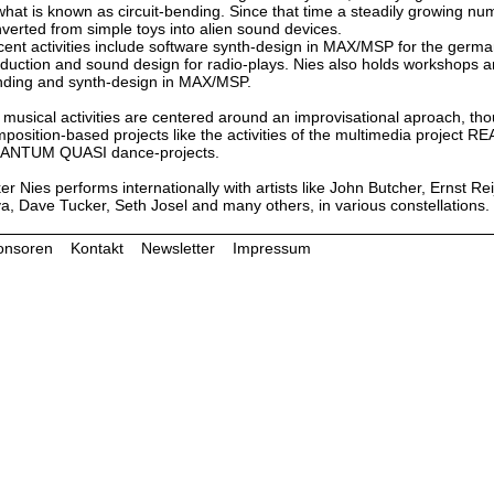
what is known as circuit-bending. Since that time a steadily growing n
verted from simple toys into alien sound devices.
ent activities include software synth-design in MAX/MSP for the ger
duction and sound design for radio-plays. Nies also holds workshops and
ding and synth-design in MAX/MSP.
 musical activities are centered around an improvisational aproach, th
position-based projects like the activities of the multimedia proje
ANTUM QUASI dance-projects.
er Nies performs internationally with artists like John Butcher, Ernst R
va, Dave Tucker, Seth Josel and many others, in various constellations.
onsoren
Kontakt
Newsletter
Impressum