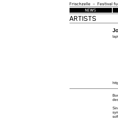
Frischzelle — Festi
NEWS
ARTISTS
Jo
lap
htt
Bor
des
Sin
syn
sof