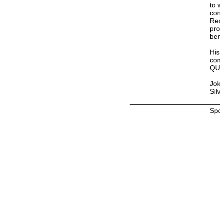
to 
con
Rec
pro
ben
His
com
QU
Jok
Sil
Sp