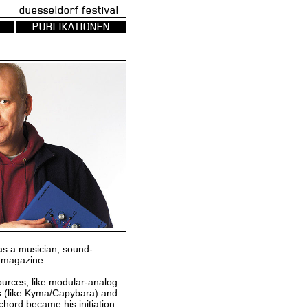
uesseldorf festival
PUBLIKATIONEN
as a musician, sound-
s magazine.
sources, like modular-analog
ms (like Kyma/Capybara) and
hord became his initiation