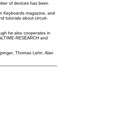
umber of devices has been
man Keyboards magazine, and
 tutorials about circuit-
ough he also cooperates in
ct REALTIME-RESEARCH and
eijsinger, Thomas Lehn, Alan