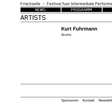
Frischzelle — Festival fuer Intermedia
NEWS
PROGRAMM
ARTISTS
Kurt Fuhrmann
drums
Sponsoren
Kontakt
Newslett