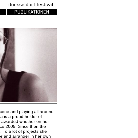
uesseldorf festival
PUBLIKATIONEN
scene and playing all around
a is a proud holder of
he awarded whether on her
nce 2005. Since then the
 To a lot of projects she
er and arranger in her own