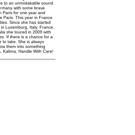
rme to an unmistakable sound.
Germany with some brave
n Paris for one year and
e Paris. This year in France
dies. Since she has started
 in Luxemburg, Italy, France,
alia she toured in 2009 with
 If there is a chance for a
r to take. She is always
grow them into something
a, Kalima, Handle With Care!