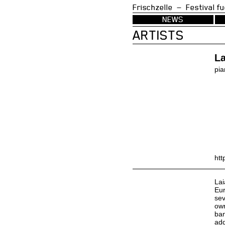
Frischzelle — Festi
NEWS
ARTISTS
L
pia
htt
Lai
Eur
sev
own
ban
add