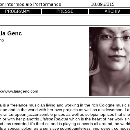
val fuer Intermediale Performance 10.09.2015 d
PROGRAMM
PRESSE
ARCHIV
aia Genc
no
p://www.laiagenc.com
a is a freelance musician living and working in the rich Cologne music 
ope and in the world with her own projects as well as a sidewoman. Lai
eral European jazzensemble prices as well as solopianoprices that s
 or with her pianotrio
LiaisonTonique
which is the heart of her work si
d has recorded it's third cd and is playing concerts all around the world.
s a special colour as a sensitive soundpainteress, improviser, compos