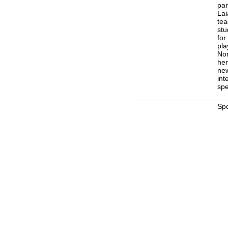
par
Lai
tea
stu
for
pla
Nor
her
new
int
spe
Sp