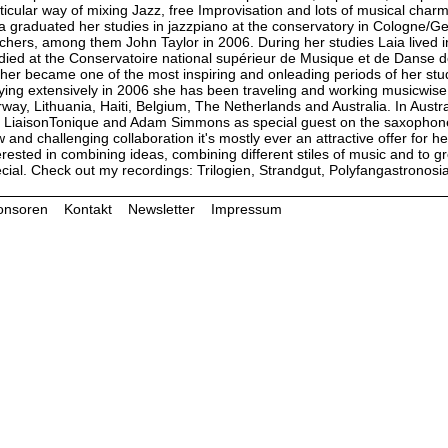
ticular way of mixing Jazz, free Improvisation and lots of musical cha
a graduated her studies in jazzpiano at the conservatory in Cologne/
chers, among them John Taylor in 2006. During her studies Laia lived i
died at the Conservatoire national supérieur de Musique et de Danse d
 her became one of the most inspiring and onleading periods of her stu
ying extensively in 2006 she has been traveling and working musicwise
way, Lithuania, Haiti, Belgium, The Netherlands and Australia. In Austr
 LiaisonTonique and Adam Simmons as special guest on the saxophones.
 and challenging collaboration it's mostly ever an attractive offer for he
erested in combining ideas, combining different stiles of music and to 
cial. Check out my recordings: Trilogien, Strandgut, Polyfangastronosi
onsoren
Kontakt
Newsletter
Impressum