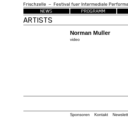
Frischzelle — Festival fuer Intermedia
NEWS
PROGRAMM
ARTISTS
Norman Muller
video
Sponsoren
Kontakt
Newslett