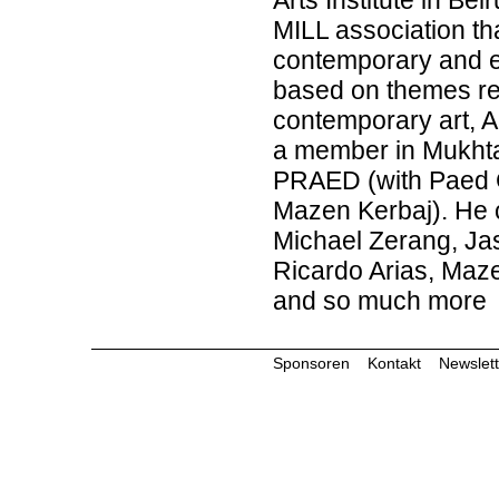
Arts Institute in Be
MILL association tha
contemporary and e
based on themes rela
contemporary art, A
a member in Mukht
PRAED (with Paed Co
Mazen Kerbaj). He co
Michael Zerang, J
Ricardo Arias, Maz
and so much more
Sponsoren
Kontakt
Newslett