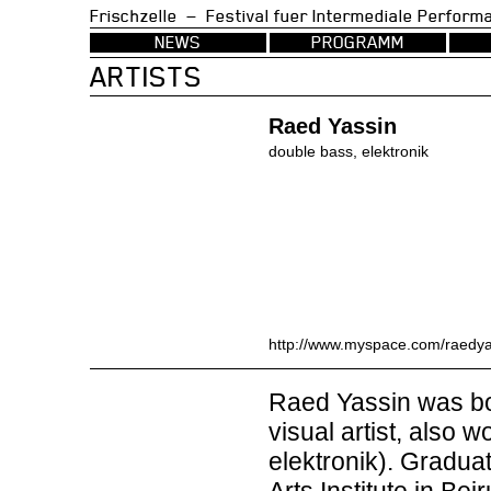
Frischzelle — Festival fuer Intermedia
NEWS
PROGRAMM
ARTISTS
Raed Yassin
double bass, elektronik
http://www.myspace.com/raedya
Raed Yassin was bor
visual artist, also 
elektronik). Gradua