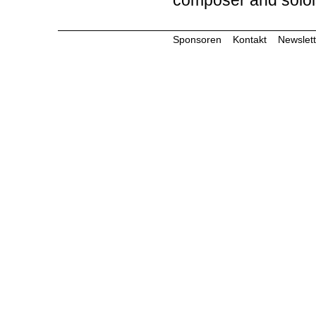
composer and soloi
Sponsoren
Kontakt
Newslett