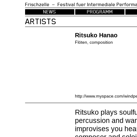
Frischzelle — Festival fuer Intermedia
NEWS
PROGRAMM
ARTISTS
Ritsuko Hanao
Flöten, composition
http://www.myspace.com/windp
Ritsuko plays soulfu
percussion and warm
improvises you hear 