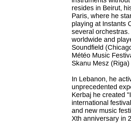
instruments without 
resides in Beirut, 
Paris, where he sta
playing at Instant
several orchestras.
worldwide and playe
Soundfield (Chicago
Météo Music Festiva
Skanu Mesz (Riga) o
In Lebanon, he acti
unprecedented expe
Kerbaj he created "Ir
international festiv
and new music festiva
Xth anniversary in 