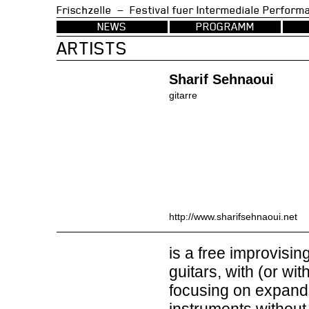
Frischzelle — Festival fuer Intermedia
NEWS
PROGRAMM
ARTISTS
Sharif Sehnaoui
gitarre
http://www.sharifsehnaoui.net
is a free improvisin
guitars, with (or w
focusing on expandin