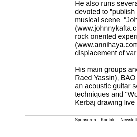
He also runs severa
devoted to "publish
musical scene. "Jo
(www.johnnykafta.c
rock oriented experi
(www.annihaya.com)
displacement of var
His main groups and
Raed Yassin), BAO (
an acoustic guitar 
techniques and "Wo
Kerbaj drawing live 
Sponsoren
Kontakt
Newslett